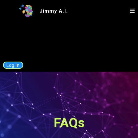
Jimmy A.I.
Log In
FAQs