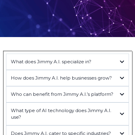
What does Jimmy A.I. specialize in?
How does Jimmy A.I. help businesses grow?
Who can benefit from Jimmy A.I.’s platform?
What type of AI technology does Jimmy A.I.
use?
Does Jimmy A.I. cater to specific industries?