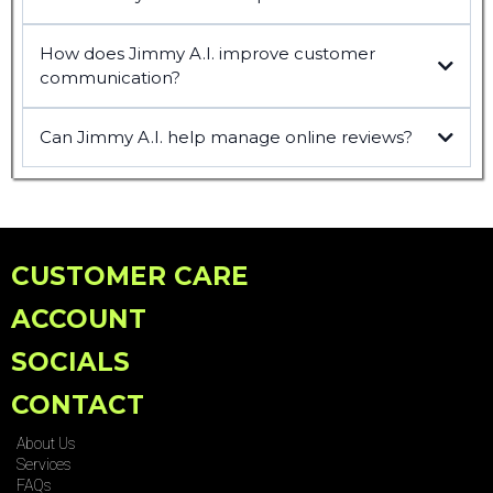
How does Jimmy A.I. improve customer
communication?
Can Jimmy A.I. help manage online reviews?
CUSTOMER CARE
ACCOUNT
SOCIALS
CONTACT
About Us
Services
FAQs