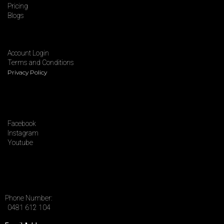
Pricing
Blogs
Account Login
Terms and Conditions
Privacy Policy
Facebook
Instagram
Youtube
Phone Number:
0481 612 104