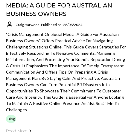
MEDIA: A GUIDE FOR AUSTRALIAN
BUSINESS OWNERS
Craig Harwood
Published on: 28/08/2024
"Crisis Management On Social Media: A Guide For Australian
Business Owners" Offers Practical Advice For Navigating
Challenging Situations Online. This Guide Covers Strategies For
Effectively Responding To Negative Comments, Managing
Misinformation, And Protecting Your Brand's Reputation During
A Crisis. It Emphasizes The Importance Of Timely, Transparent
Communication And Offers Tips On Preparing A Crisis
Management Plan. By Staying Calm And Proactive, Australian
Business Owners Can Turn Potential PR Disasters Into
Opportunities To Showcase Their Commitment To Customer
Care And Integrity. This Guide Is Essential For Anyone Looking
To Maintain A Positive Online Presence Amidst Social Media
Challenges.
Blog
Read More