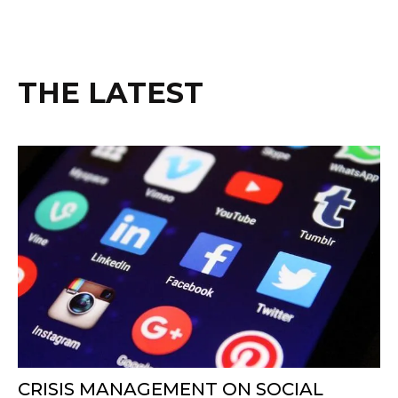
THE LATEST
CRISIS MANAGEMENT ON SOCIAL